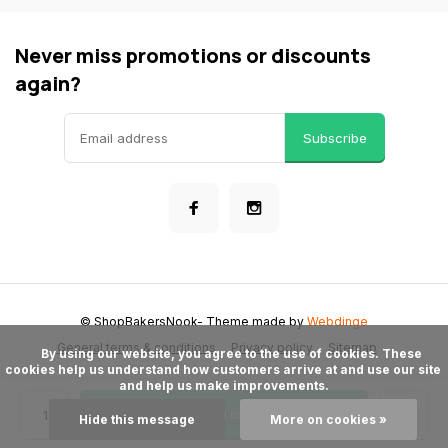
Never miss promotions or discounts
again?
Subscribe
© ShopBakersNook
- Theme made by
Webdinge
General terms & conditions
Privacy policy
Sitemap
      By using our website, you agree to the use of cookies. These 
cookies help us understand how customers arrive at and use our site 
and help us make improvements.

Add to cart
Hide this message
More on cookies »