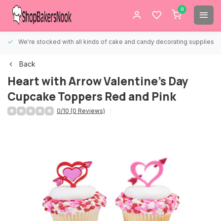
0
We're stocked with all kinds of cake and candy decorating supplies.
Back
Heart with Arrow Valentine's Day
Cupcake Toppers Red and Pink
0/10 (0 Reviews)