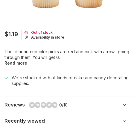
Out of stock
$1.19
Availability in store
These heart cupcake picks are red and pink with arrows going
through them. You will get 6.
Read more
We're stocked with all kinds of cake and candy decorating
supplies.
Reviews
0/10
Recently viewed