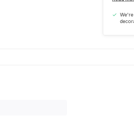
We're 
decora