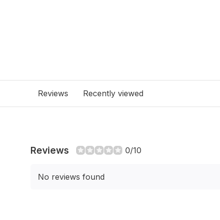
Reviews
Recently viewed
Reviews
0/10
No reviews found