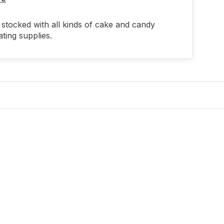
stocked with all kinds of cake and candy
ting supplies.