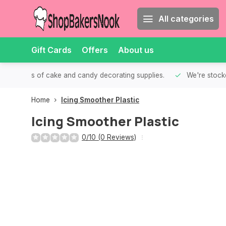
All categories
Gift Cards
Offers
About us
th all kinds of cake and candy decorating supplies.
We're stocke
Home
Icing Smoother Plastic
Icing Smoother Plastic
0/10 (0 Reviews)