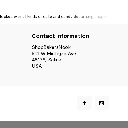
tocked with all kinds of cake and candy decorating supplies.
Contact information
ShopBakersNook
901 W Michigan Ave
48176, Saline
USA