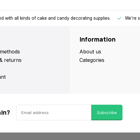
d with all kinds of cake and candy decorating supplies.
We're s
Information
methods
About us
& returns
Categories
nt
ain?
Subscribe