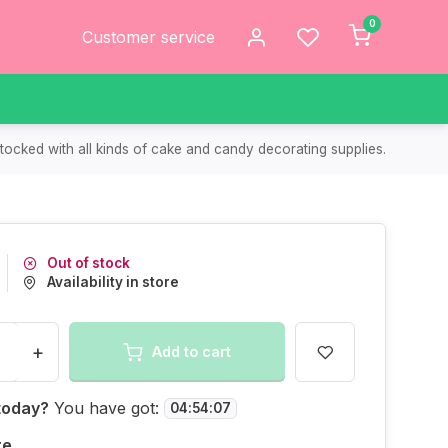
0
Customer service
tocked with all kinds of cake and candy decorating supplies.
Out of stock
Availability in store
+
Add to cart
today?
You have got:
04
:
54
:
07
re