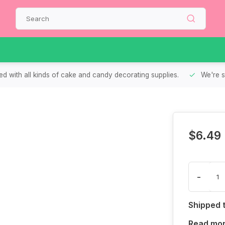
d with all kinds of cake and candy decorating supplies.
We're s
$6.49
-
Shipped 
Read mo