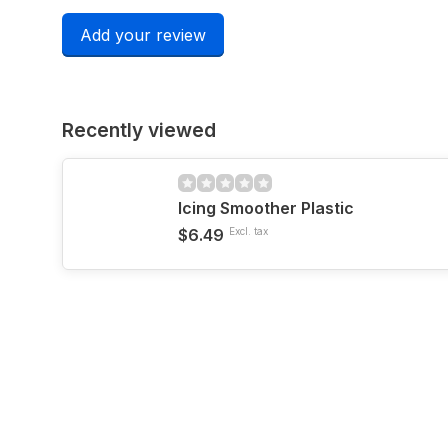
Add your review
Recently viewed
Icing Smoother Plastic
$6.49
Excl. tax