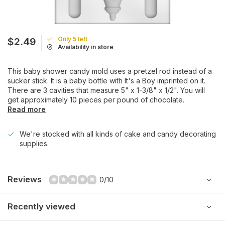
Only 5 left
$2.49
Availability in store
This baby shower candy mold uses a pretzel rod instead of a
sucker stick. It is a baby bottle with It's a Boy imprinted on it.
There are 3 cavities that measure 5" x 1-3/8" x 1/2". You will
get approximately 10 pieces per pound of chocolate.
Read more
We're stocked with all kinds of cake and candy decorating
supplies.
Reviews
0/10
Recently viewed