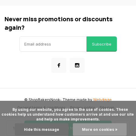
Never miss promotions or discounts
again?
Subscribe
© ShopBakersNook
- Theme made by
Webdinge
General terms & conditions
Privacy policy
Sitemap
      By using our website, you agree to the use of cookies. These 
cookies help us understand how customers arrive at and use our site 
and help us make improvements.

Add to cart
Hide this message
More on cookies »