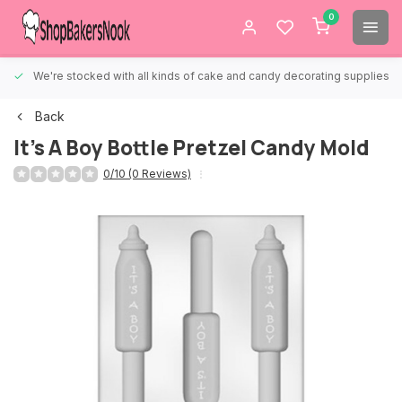
0
We're stocked with all kinds of cake and candy decorating supplies.
Back
It's A Boy Bottle Pretzel Candy Mold
0/10 (0 Reviews)