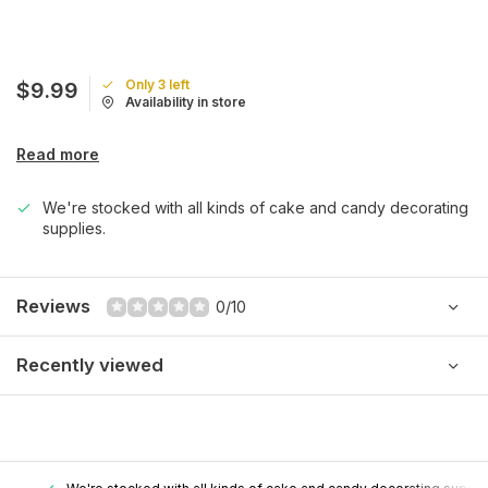
Only 3 left
$9.99
Availability in store
Read more
We're stocked with all kinds of cake and candy decorating
supplies.
Reviews
0/10
Recently viewed