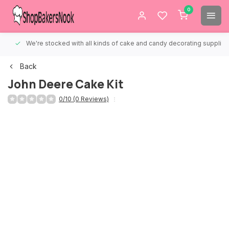
0
We're stocked with all kinds of cake and candy decorating supplies.
Back
John Deere Cake Kit
0/10 (0 Reviews)