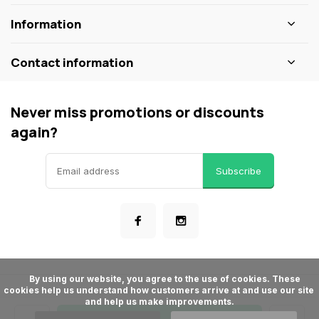
Information
Contact information
Never miss promotions or discounts
again?
Subscribe
      By using our website, you agree to the use of cookies. These 
cookies help us understand how customers arrive at and use our site 
© ShopBakersNook
and help us make improvements.

- Theme made by
Webdinge