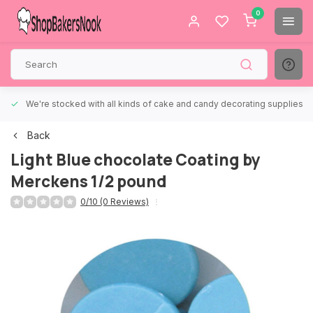
0
We're stocked with all kinds of cake and candy decorating supplies.
Back
Light Blue chocolate Coating by
Merckens 1/2 pound
0/10 (0 Reviews)