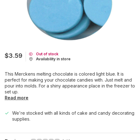
Out of stock
$3.59
Availability in store
This Merckens melting chocolate is colored light blue. It is
perfect for making your chocolate candies with. Just melt and
pour into molds. For a shiny appearance place in the freezer to
set up.
Read more
We're stocked with all kinds of cake and candy decorating
supplies.