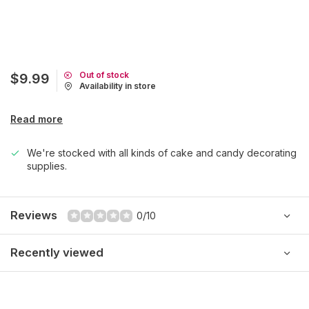
Out of stock
$9.99
Availability in store
Read more
We're stocked with all kinds of cake and candy decorating
supplies.
Reviews
0/10
Recently viewed