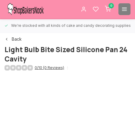
0
We're stocked with all kinds of cake and candy decorating supplies.
Back
Light Bulb Bite Sized Silicone Pan 24
Cavity
0/10 (0 Reviews)