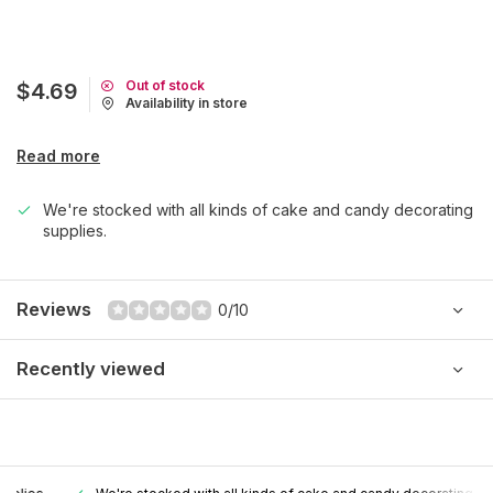
Out of stock
$4.69
Availability in store
Read more
We're stocked with all kinds of cake and candy decorating
supplies.
Reviews
0/10
Recently viewed