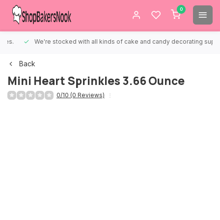
0
We're stocked with all kinds of cake and candy decorating supplies.
Back
Mini Heart Sprinkles 3.66 Ounce
0/10 (0 Reviews)