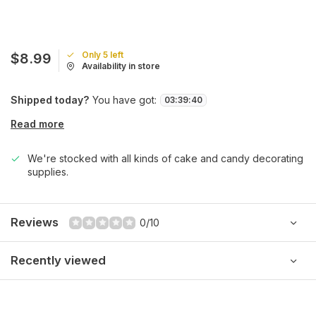
Only 5 left
$8.99
Availability in store
Shipped today?
You have got:
03
:
39
:
40
Read more
We're stocked with all kinds of cake and candy decorating
supplies.
Reviews
0/10
Recently viewed