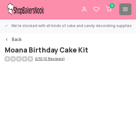
0
We're stocked with all kinds of cake and candy decorating supplies.
Back
Moana Birthday Cake Kit
0/10 (0 Reviews)