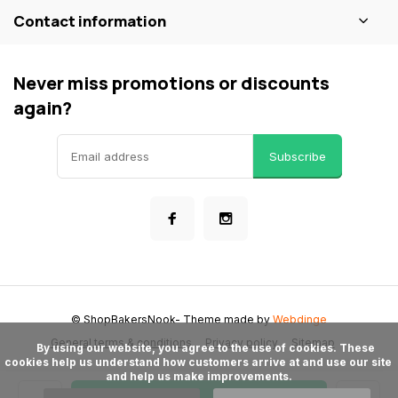
Contact information
Never miss promotions or discounts
again?
Subscribe
© ShopBakersNook
- Theme made by
Webdinge
General terms & conditions
Privacy policy
Sitemap
      By using our website, you agree to the use of cookies. These 
cookies help us understand how customers arrive at and use our site 
and help us make improvements.
