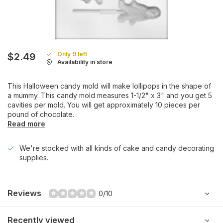
Only 9 left
$2.49
Availability in store
This Halloween candy mold will make lollipops in the shape of
a mummy. This candy mold measures 1-1/2" x 3" and you get 5
cavities per mold. You will get approximately 10 pieces per
pound of chocolate.
Read more
We're stocked with all kinds of cake and candy decorating
supplies.
Reviews
0/10
Recently viewed