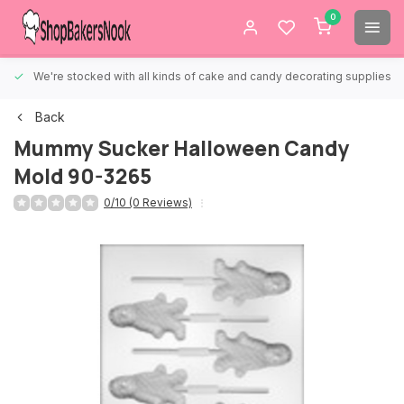
0
We're stocked with all kinds of cake and candy decorating supplies.
Back
Mummy Sucker Halloween Candy
Mold 90-3265
0/10 (0 Reviews)