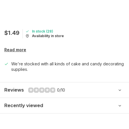
In stock (28)
$1.49
Availability in store
Read more
We're stocked with all kinds of cake and candy decorating
supplies.
Reviews
0/10
Recently viewed