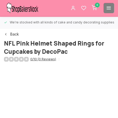
0
We're stocked with all kinds of cake and candy decorating supplies.
Back
NFL Pink Helmet Shaped Rings for
Cupcakes by DecoPac
0/10 (0 Reviews)