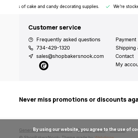
h all kinds of cake and candy decorating supplies.
We're stocke
Customer service
Frequently asked questions
Payment 
734-429-1320
Shipping 
sales@shopbakersnook.com
Contact
My accou
Never miss promotions or discounts ag
      By using our website, you agree to the use of cookies. These cookies help us understand how customers arrive at and use our site and help us make improvements.

General terms & conditions
Privacy policy
Sitemap
© ShopBakersNook
- Theme made by
Webdinge