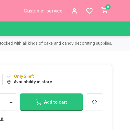
0
Customer service
tocked with all kinds of cake and candy decorating supplies.
Only 2 left
Availability in store
+
Add to cart
re