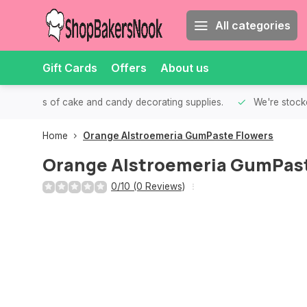
All categories
Gift Cards
Offers
About us
th all kinds of cake and candy decorating supplies.
We're stocke
Home
Orange Alstroemeria GumPaste Flowers
Orange Alstroemeria GumPast
0/10 (0 Reviews)