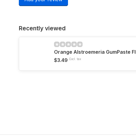
Recently viewed
Orange Alstroemeria GumPaste F
$3.49
Excl. tax