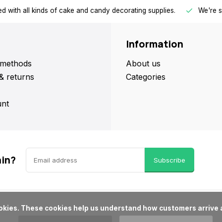
d with all kinds of cake and candy decorating supplies.
We're s
Information
methods
About us
& returns
Categories
nt
ain?
Subscribe