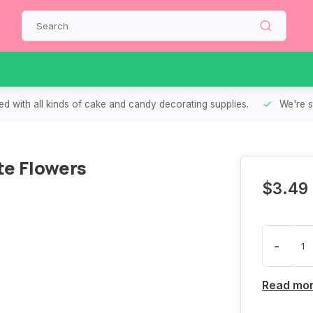
d with all kinds of cake and candy decorating supplies.
We're s
e Flowers
$3.49
-
Read mo