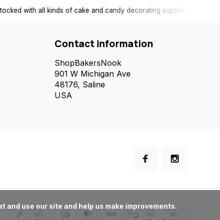
tocked with all kinds of cake and candy decorating supplies.
Contact information
ShopBakersNook
901 W Michigan Ave
48176, Saline
USA