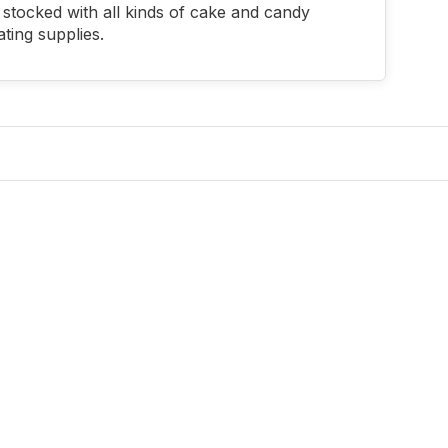
stocked with all kinds of cake and candy
ting supplies.