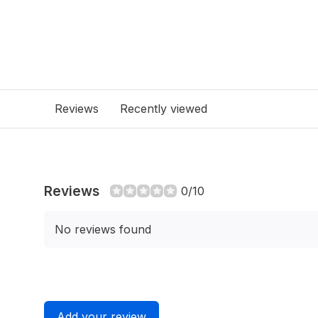
Reviews
Recently viewed
Reviews
0/10
No reviews found
Add your review