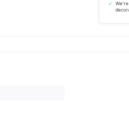
We're 
decora