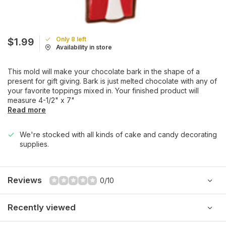
Only 8 left
$1.99
Availability in store
This mold will make your chocolate bark in the shape of a
present for gift giving. Bark is just melted chocolate with any of
your favorite toppings mixed in. Your finished product will
measure 4-1/2" x 7"
Read more
We're stocked with all kinds of cake and candy decorating
supplies.
Reviews
0/10
Recently viewed