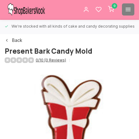
0
We're stocked with all kinds of cake and candy decorating supplies.
Back
Present Bark Candy Mold
0/10 (0 Reviews)