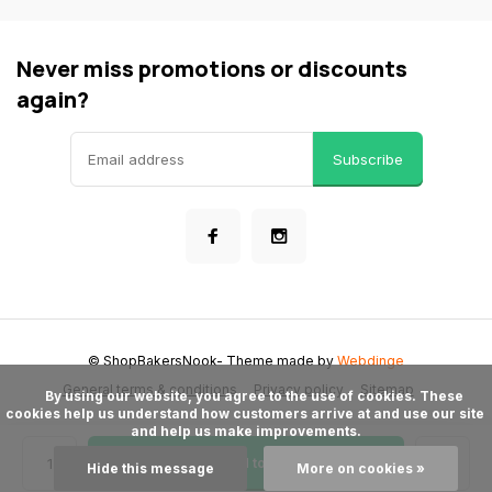
Never miss promotions or discounts
again?
Subscribe
© ShopBakersNook
- Theme made by
Webdinge
General terms & conditions
Privacy policy
Sitemap
      By using our website, you agree to the use of cookies. These 
cookies help us understand how customers arrive at and use our site 
and help us make improvements.

Add to cart
Hide this message
More on cookies »