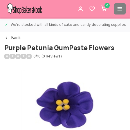
0
We're stocked with all kinds of cake and candy decorating supplies.
Back
Purple Petunia GumPaste Flowers
0/10 (0 Reviews)