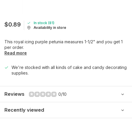
In stock (81)
$0.89
Availability in store
This royal icing purple petunia measures 1-1/2" and you get 1
per order.
Read more
We're stocked with all kinds of cake and candy decorating
supplies.
Reviews
0/10
Recently viewed