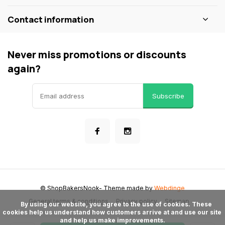
Contact information
Never miss promotions or discounts
again?
Subscribe
© ShopBakersNook
- Theme made by
Webdinge
General terms & conditions
Privacy policy
Sitemap
      By using our website, you agree to the use of cookies. These 
cookies help us understand how customers arrive at and use our site 
and help us make improvements.
