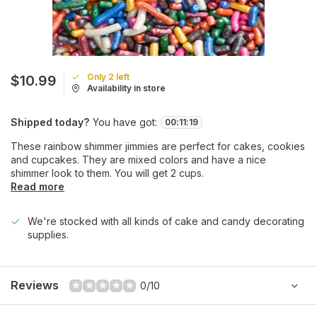
Only 2 left
$10.99
Availability in store
Shipped today?
You have got:
00
:
11
:
19
These rainbow shimmer jimmies are perfect for cakes, cookies
and cupcakes. They are mixed colors and have a nice
shimmer look to them. You will get 2 cups.
Read more
We're stocked with all kinds of cake and candy decorating
supplies.
Reviews
0/10