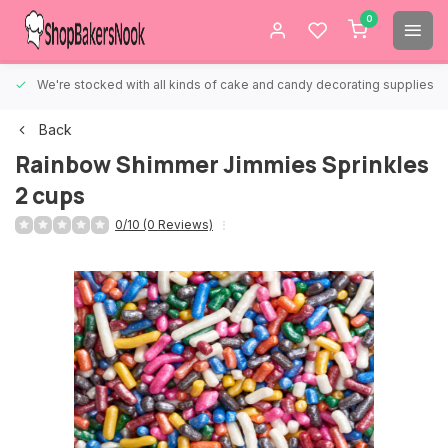
0
We're stocked with all kinds of cake and candy decorating supplies.
Back
Rainbow Shimmer Jimmies Sprinkles
2 cups
0/10 (0 Reviews)