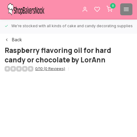
0
We're stocked with all kinds of cake and candy decorating supplies.
Back
Raspberry flavoring oil for hard
candy or chocolate by LorAnn
0/10 (0 Reviews)