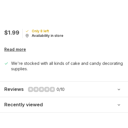
Only 8 left
$1.99
Availability in store
Read more
We're stocked with all kinds of cake and candy decorating
supplies.
Reviews
0/10
Recently viewed