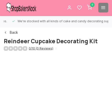
0
We're stocked with all kinds of cake and candy decorating supplies.
Back
Reindeer Cupcake Decorating Kit
0/10 (0 Reviews)