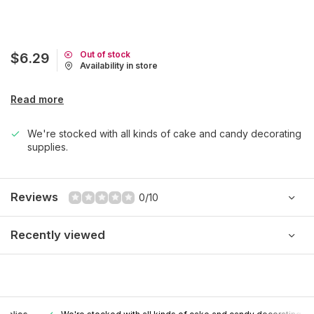
Out of stock
$6.29
Availability in store
Read more
We're stocked with all kinds of cake and candy decorating
supplies.
Reviews
0/10
Recently viewed