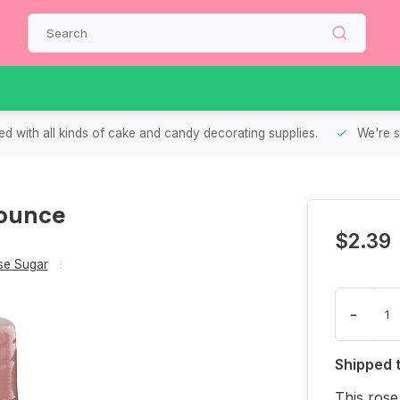
d with all kinds of cake and candy decorating supplies.
We're s
 ounce
$2.39
se Sugar
-
Shipped 
This rose