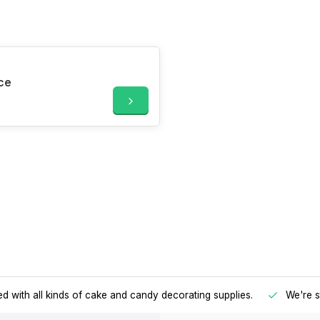
ce
d with all kinds of cake and candy decorating supplies.
We're s