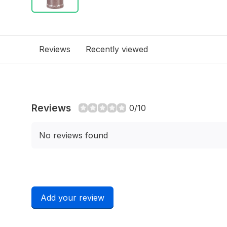
Reviews
Recently viewed
Reviews
0/10
No reviews found
Add your review