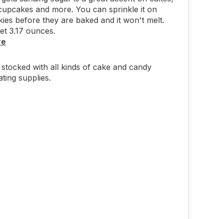
cupcakes and more. You can sprinkle it on
ies before they are baked and it won't melt.
get 3.17 ounces.
re
stocked with all kinds of cake and candy
ting supplies.