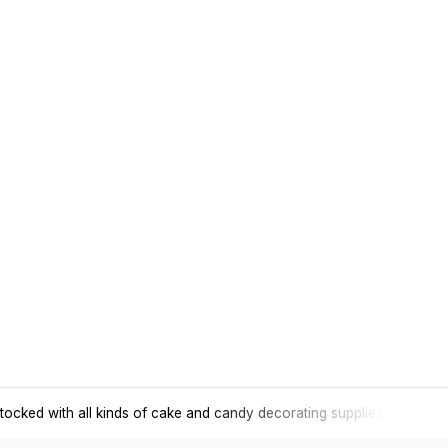
tocked with all kinds of cake and candy decorating supplies.