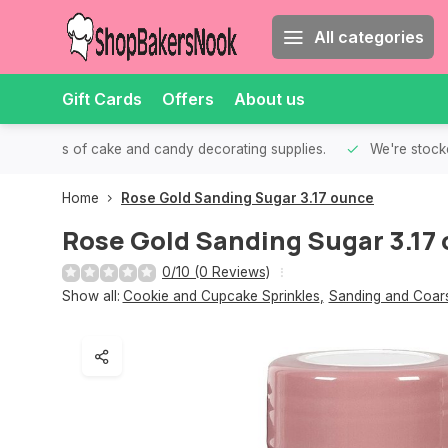
All categories
Gift Cards
Offers
About us
th all kinds of cake and candy decorating supplies.
We're stocke
Home
Rose Gold Sanding Sugar 3.17 ounce
Rose Gold Sanding Sugar 3.17
0/10 (0 Reviews)
Show all:
Cookie and Cupcake Sprinkles
,
Sanding and Coar