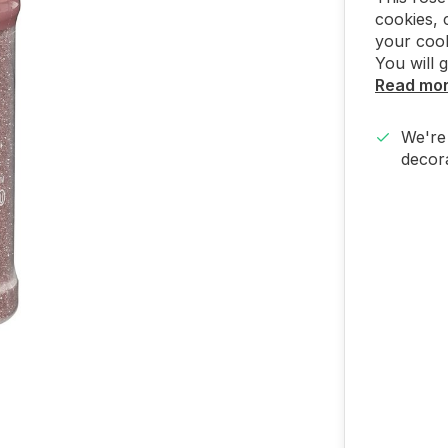
cookies, 
your cook
You will 
Read mo
We're 
decora