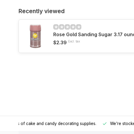
Recently viewed
Rose Gold Sanding Sugar 3.17 oun
$2.39
Excl. tax
h all kinds of cake and candy decorating supplies.
We're stocke