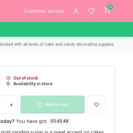
0
Customer service
tocked with all kinds of cake and candy decorating supplies.
Out of stock
Availability in store
+
Add to cart
today?
You have got:
03
:
45
:
48
 gold sanding sugar is a great accent on cakes,