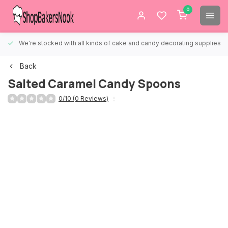
0
We're stocked with all kinds of cake and candy decorating supplies.
Back
Salted Caramel Candy Spoons
0/10 (0 Reviews)