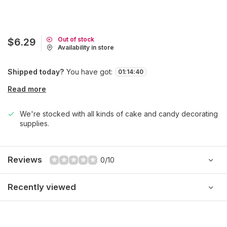
Out of stock
$6.29
Availability in store
Shipped today?
You have got:
01
:
14
:
40
Read more
We're stocked with all kinds of cake and candy decorating
supplies.
Reviews
0/10
Recently viewed