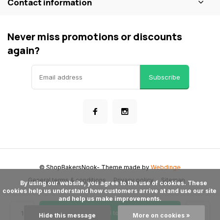
Contact information
Never miss promotions or discounts
again?
Subscribe
© ShopBakersNook
- Theme made by
Webdinge
General terms & conditions
Privacy policy
Sitemap
      By using our website, you agree to the use of cookies. These 
cookies help us understand how customers arrive at and use our site 
and help us make improvements.

Add to cart
Hide this message
More on cookies »