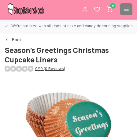
0
We're stocked with all kinds of cake and candy decorating supplies.
Back
Season's Greetings Christmas
Cupcake Liners
0/10 (0 Reviews)