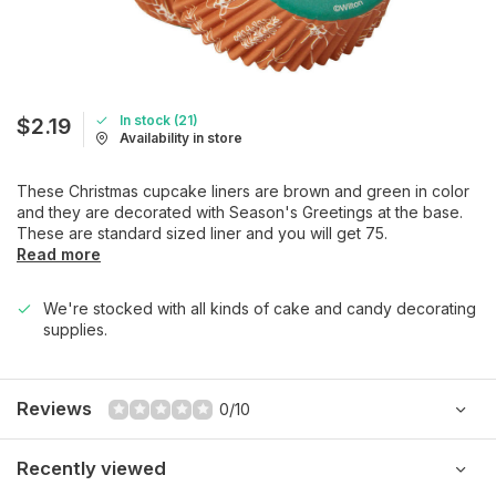
In stock (21)
$2.19
Availability in store
These Christmas cupcake liners are brown and green in color
and they are decorated with Season's Greetings at the base.
These are standard sized liner and you will get 75.
Read more
We're stocked with all kinds of cake and candy decorating
supplies.
Reviews
0/10
Recently viewed