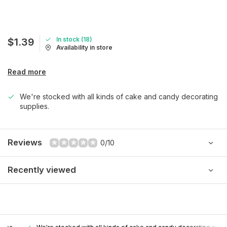
In stock (18)
$1.39
Availability in store
Read more
We're stocked with all kinds of cake and candy decorating
supplies.
Reviews
0/10
Recently viewed