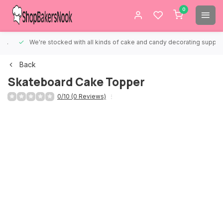
0
We're stocked with all kinds of cake and candy decorating supplies.
Back
Skateboard Cake Topper
0/10 (0 Reviews)