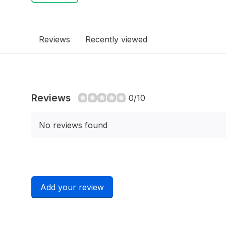
Reviews
Recently viewed
Reviews
0/10
No reviews found
Add your review