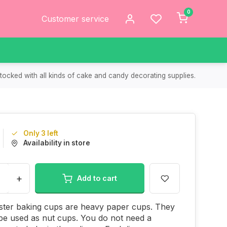
0
Customer service
tocked with all kinds of cake and candy decorating supplies.
Only 3 left
Availability in store
+
Add to cart
ster baking cups are heavy paper cups. They
be used as nut cups. You do not need a