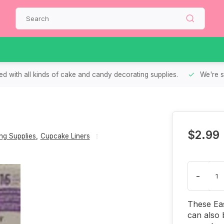
d with all kinds of cake and candy decorating supplies.
We're s
$2.99
g Supplies
,
Cupcake Liners
-
These Ea
can also 