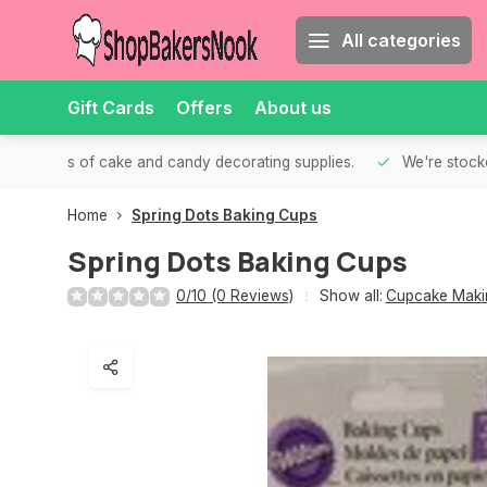
All categories
Gift Cards
Offers
About us
th all kinds of cake and candy decorating supplies.
We're stocke
Home
Spring Dots Baking Cups
Spring Dots Baking Cups
0/10 (0 Reviews)
Show all:
Cupcake Makin