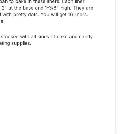
an to bake in these liners. Each liner
2" at the base and 1-3/8" high. They are
with pretty dots. You will get 16 liners.
re
stocked with all kinds of cake and candy
ting supplies.