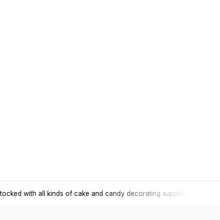
tocked with all kinds of cake and candy decorating supplies.