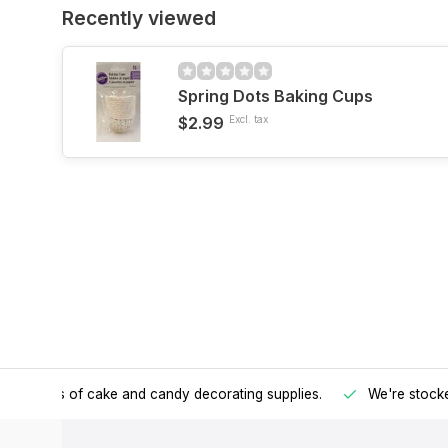
Recently viewed
Spring Dots Baking Cups
$2.99
Excl. tax
h all kinds of cake and candy decorating supplies.
We're stocke