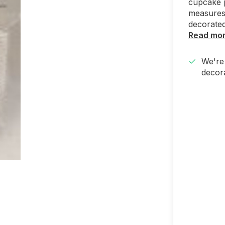
cupcake p
measures 
decorated 
Read mo
We're 
decora