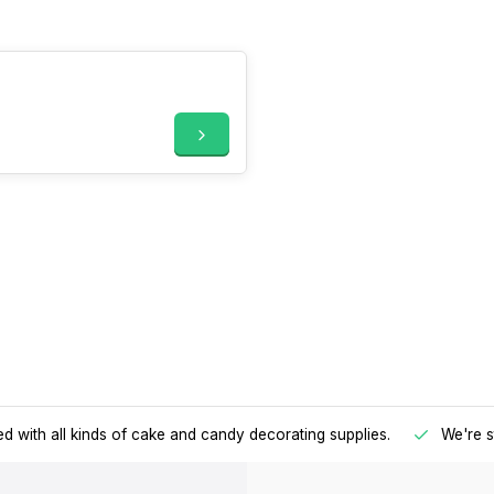
d with all kinds of cake and candy decorating supplies.
We're s