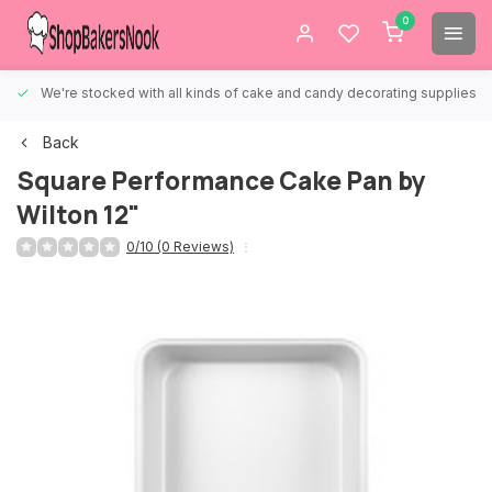
0
We're stocked with all kinds of cake and candy decorating supplies.
Back
Square Performance Cake Pan by
Wilton 12"
0/10 (0 Reviews)