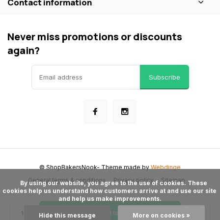
Contact information
Never miss promotions or discounts
again?
Subscribe
© ShopBakersNook
- Theme made by
Webdinge
General terms & conditions
Privacy policy
Sitemap
      By using our website, you agree to the use of cookies. These 
cookies help us understand how customers arrive at and use our site 
and help us make improvements.

Add to cart
Hide this message
More on cookies »