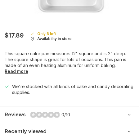
Only 8 left
$17.89
Availability in store
This square cake pan measures 12" square and is 2" deep.
The square shape is great for lots of occasions. This pan is
made of an even heating aluminum for uniform baking.
Read more
We're stocked with all kinds of cake and candy decorating
supplies.
Reviews
0/10
Recently viewed