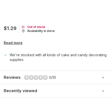
Out of stock
$1.29
Availability in store
Read more
We're stocked with all kinds of cake and candy decorating
supplies.
Reviews
0/10
Recently viewed