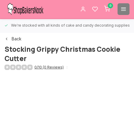
0
We're stocked with all kinds of cake and candy decorating supplies.
Back
Stocking Grippy Christmas Cookie
Cutter
0/10 (0 Reviews)