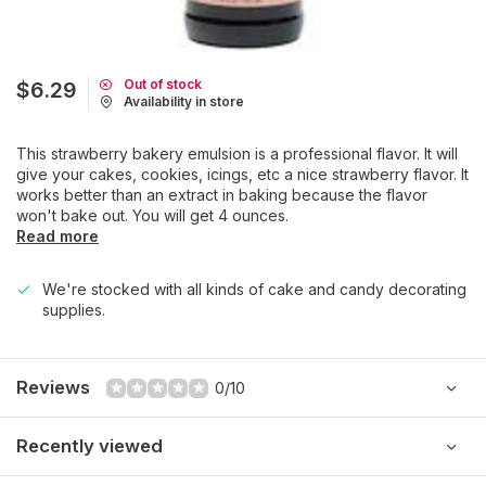
Out of stock
$6.29
Availability in store
This strawberry bakery emulsion is a professional flavor. It will
give your cakes, cookies, icings, etc a nice strawberry flavor. It
works better than an extract in baking because the flavor
won't bake out. You will get 4 ounces.
Read more
We're stocked with all kinds of cake and candy decorating
supplies.
Reviews
0/10
Recently viewed