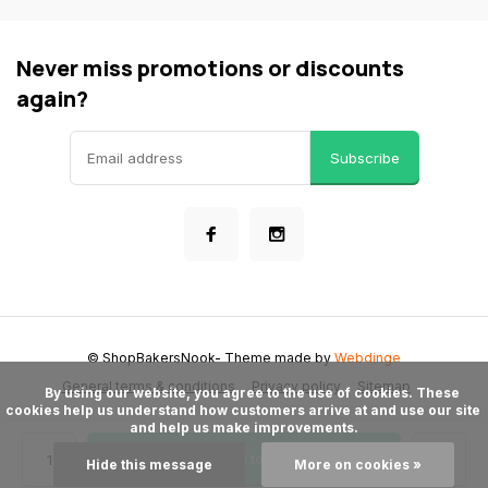
Never miss promotions or discounts
again?
Subscribe
© ShopBakersNook
- Theme made by
Webdinge
General terms & conditions
Privacy policy
Sitemap
      By using our website, you agree to the use of cookies. These 
cookies help us understand how customers arrive at and use our site 
and help us make improvements.

Add to cart
Hide this message
More on cookies »