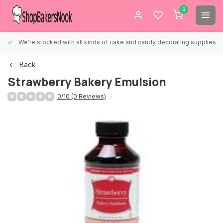
0
We're stocked with all kinds of cake and candy decorating supplies.
Back
Strawberry Bakery Emulsion
0/10 (0 Reviews)