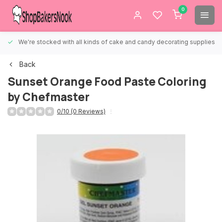
0
We're stocked with all kinds of cake and candy decorating supplies.
Back
Sunset Orange Food Paste Coloring
by Chefmaster
0/10 (0 Reviews)