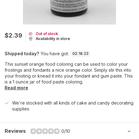
Out of stock
$2.39
Availability in store
Shipped today?
You have got:
02
:
18
:
23
This sunset orange food coloring can be used to color your
frostings and fondants a nice orange color. Simply stir this into
your frosting or knead it into your fondant and gum paste. This
is a 1 ounce jar of food paste coloring.
Read more
We're stocked with all kinds of cake and candy decorating
supplies.
Reviews
0/10