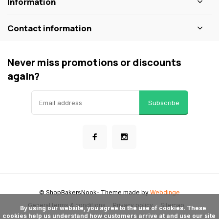
Information
Contact information
Never miss promotions or discounts
again?
Subscribe
© ShopBakersNook
- Theme made by
Webdinge
General terms & conditions
Privacy policy
Sitemap
      By using our website, you agree to the use of cookies. These 
cookies help us understand how customers arrive at and use our site 