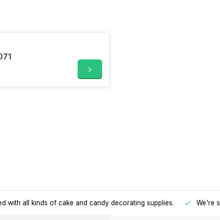
071
d with all kinds of cake and candy decorating supplies.
We're s