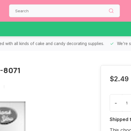
d with all kinds of cake and candy decorating supplies.
We're s
0-8071
$2.49
-
Shipped 
This cho