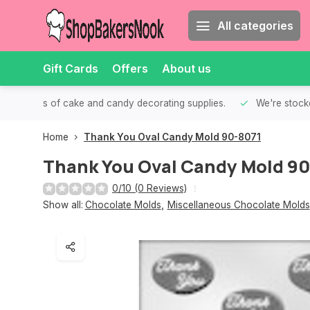
All categories
Gift Cards
Offers
About us
th all kinds of cake and candy decorating supplies.
We're stocke
Home
Thank You Oval Candy Mold 90-8071
Thank You Oval Candy Mold 9
0/10 (0 Reviews)
Show all:
Chocolate Molds
,
Miscellaneous Chocolate Molds