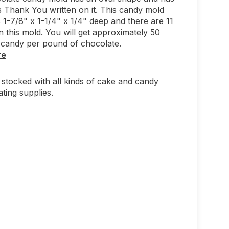
 Thank You written on it. This candy mold
1-7/8" x 1-1/4" x 1/4" deep and there are 11
on this mold. You will get approximately 50
 candy per pound of chocolate.
re
stocked with all kinds of cake and candy
ting supplies.