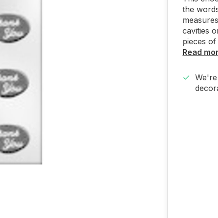
the words
measures 
cavities 
pieces of
Read mo
We're 
decora