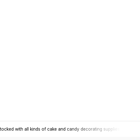
tocked with all kinds of cake and candy decorating supplies.