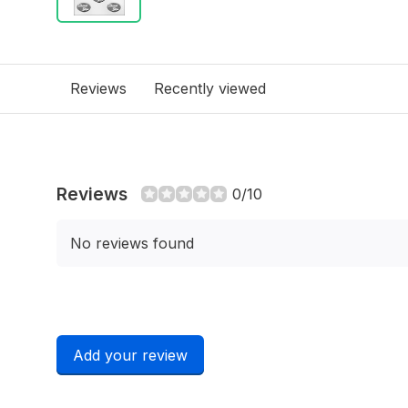
Reviews
Recently viewed
Reviews
0/10
No reviews found
Add your review