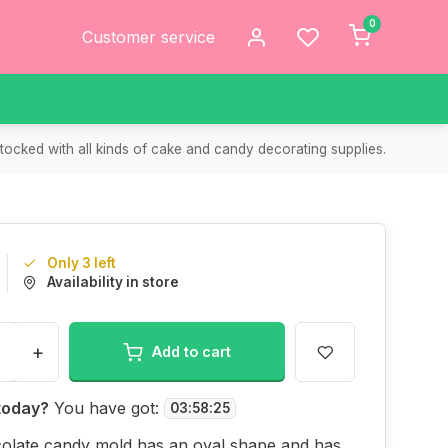
0
Customer service
tocked with all kinds of cake and candy decorating supplies.
Only 3 left
Availability in store
+
Add to cart
today?
You have got:
03
:
58
:
25
colate candy mold has an oval shape and has