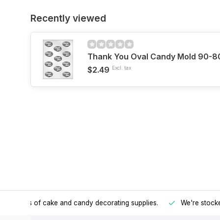
Recently viewed
Thank You Oval Candy Mold 90-8
$2.49
Excl. tax
h all kinds of cake and candy decorating supplies.
We're stocke