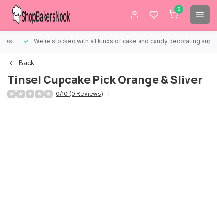
0
We're stocked with all kinds of cake and candy decorating supplies.
Back
Tinsel Cupcake Pick Orange & Sliver
0/10 (0 Reviews)