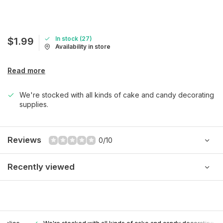
In stock (27)
$1.99
Availability in store
Read more
We're stocked with all kinds of cake and candy decorating
supplies.
Reviews
0/10
Recently viewed