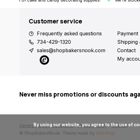
h all kinds of cake and candy decorating supplies.
We're stocke
Customer service
Frequently asked questions
Payment 
734-429-1320
Shipping 
sales@shopbakersnook.com
Contact
My accou
Never miss promotions or discounts ag
      By using our website, you agree to the use of cookies. These cookies help us understand how customers arrive at and use our site and help us make improvements.

General terms & conditions
Privacy policy
Sitemap
© ShopBakersNook
- Theme made by
Webdinge