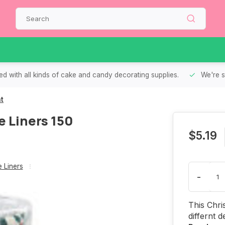
d with all kinds of cake and candy decorating supplies.
We're s
t
 Liners 150
$5.19
 Liners
-
This Chri
differnt 