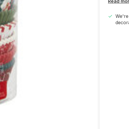
Read mo
We're 
decora