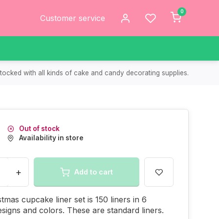
0
Customer service
tocked with all kinds of cake and candy decorating supplies.
Out of stock
Availability in store
+
Add to cart
stmas cupcake liner set is 150 liners in 6
designs and colors. These are standard liners.