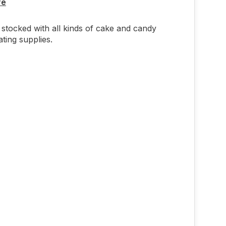
re
stocked with all kinds of cake and candy
ting supplies.