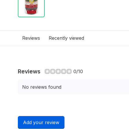
Reviews
Recently viewed
Reviews
0/10
No reviews found
Add your review