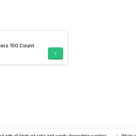
ners 150 Count