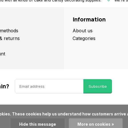
d with all kinds of cake and candy decorating supplies.
We're s
Information
methods
About us
& returns
Categories
nt
ain?
Subscribe
Hide this message
More on cookies »