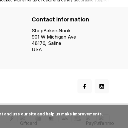
tocked with all kinds of cake and candy decorating supplies.
Contact information
ShopBakersNook
901 W Michigan Ave
48176, Saline
USA