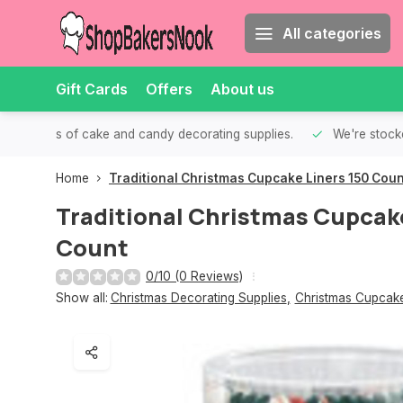
All categories
Gift Cards
Offers
About us
th all kinds of cake and candy decorating supplies.
We're stocke
Home
Traditional Christmas Cupcake Liners 150 Coun
Traditional Christmas Cupcake
Count
0/10 (0 Reviews)
Show all:
Christmas Decorating Supplies
,
Christmas Cupcake