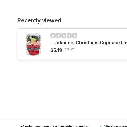
Recently viewed
Traditional Christmas Cupcake Li
$5.19
Excl. tax