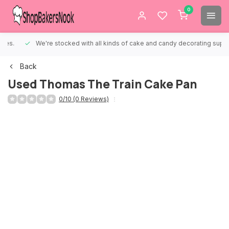
0
We're stocked with all kinds of cake and candy decorating supplies.
Back
Used Thomas The Train Cake Pan
0/10 (0 Reviews)