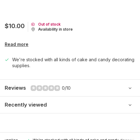
Out of stock
$10.00
Availability in store
Read more
We're stocked with all kinds of cake and candy decorating
supplies.
Reviews
0/10
Recently viewed