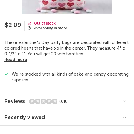
Out of stock
$2.09
Availability in store
These Valentine's Day party bags are decorated with different
colored hearts that have xo in the center. They measure 4" x
9-1/2" x 2". You will get 20 with twist ties.
Read more
We're stocked with all kinds of cake and candy decorating
supplies.
Reviews
0/10
Recently viewed