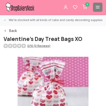
0
We're stocked with all kinds of cake and candy decorating supplies.
Back
Valentine's Day Treat Bags XO
0/10 (0 Reviews)