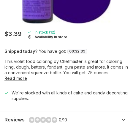
In stock (12)
$3.39
Availability in store
Shipped today?
You have got:
00
:
32
:
39
This violet food coloring by Chefmaster is great for coloring
icing, dough, batters, fondant, gum paste and more. It comes in
a convenient squeeze bottle. You will get .75 ounces.
Read more
We're stocked with all kinds of cake and candy decorating
supplies.
Reviews
0/10