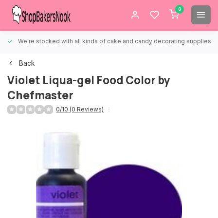
0
We're stocked with all kinds of cake and candy decorating supplies.
Back
Violet Liqua-gel Food Color by
Chefmaster
0/10 (0 Reviews)