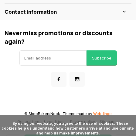
Contact information
Never miss promotions or discounts
again?
Subscribe
© ShopBakersNook
- Theme made by
Webdinge
General terms & conditions
Privacy policy
Sitemap
      By using our website, you agree to the use of cookies. These 
cookies help us understand how customers arrive at and use our site 
and help us make improvements.
