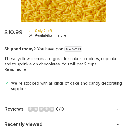
Only 2 left
$10.99
Availability in store
Shipped today?
You have got:
04
:
52
:
19
These yellow jimmies are great for cakes, cookies, cupcakes
and to sprinkle on chocolates. You will get 2 cups.
Read more
We're stocked with all kinds of cake and candy decorating
supplies.
Reviews
0/10
Recently viewed