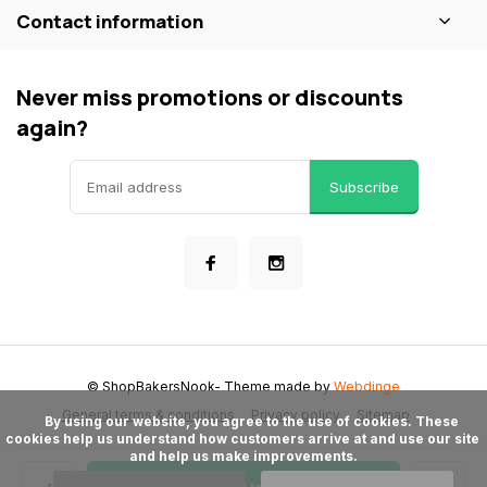
Contact information
Never miss promotions or discounts
again?
Subscribe
© ShopBakersNook
- Theme made by
Webdinge
General terms & conditions
Privacy policy
Sitemap
      By using our website, you agree to the use of cookies. These 
cookies help us understand how customers arrive at and use our site 
and help us make improvements.
