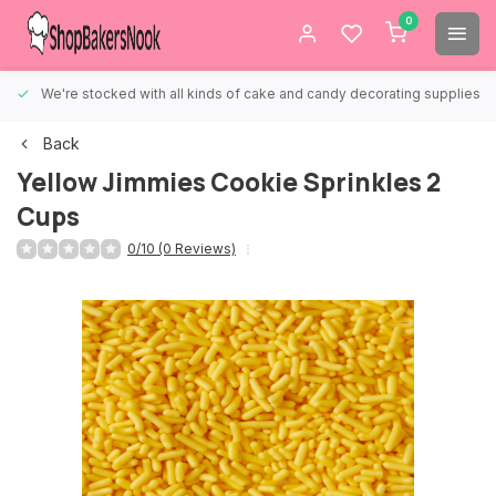
0
We're stocked with all kinds of cake and candy decorating supplies.
Back
Yellow Jimmies Cookie Sprinkles 2
Cups
0/10 (0 Reviews)