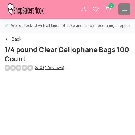
0
We're stocked with all kinds of cake and candy decorating supplies.
Back
1/4 pound Clear Cellophane Bags 100
Count
0/10 (0 Reviews)