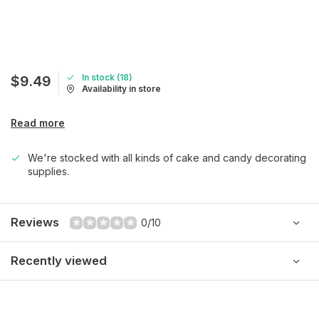
In stock (18)
$9.49
Availability in store
Read more
We're stocked with all kinds of cake and candy decorating
supplies.
Reviews
0/10
Recently viewed