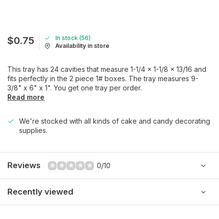
In stock (56)
$0.75
Availability in store
This tray has 24 cavities that measure 1-1/4 x 1-1/8 x 13/16 and
fits perfectly in the 2 piece 1# boxes. The tray measures 9-
3/8" x 6" x 1". You get one tray per order.
Read more
We're stocked with all kinds of cake and candy decorating
supplies.
Reviews
0/10
Recently viewed