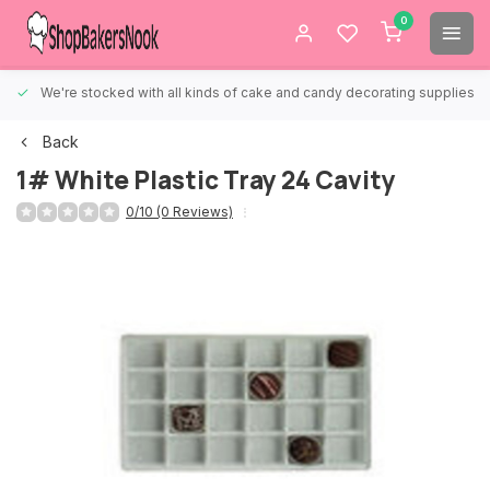
0
We're stocked with all kinds of cake and candy decorating supplies.
Back
1# White Plastic Tray 24 Cavity
0/10 (0 Reviews)