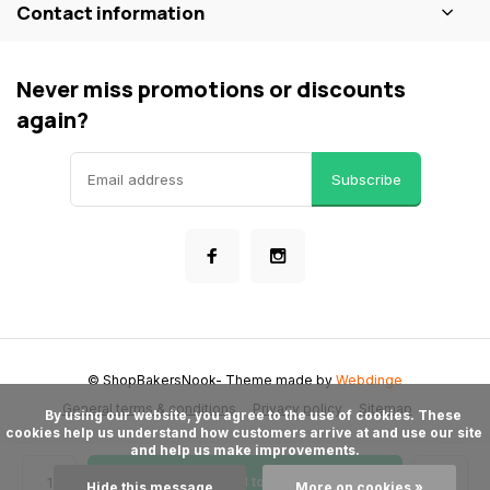
Contact information
Never miss promotions or discounts
again?
Subscribe
© ShopBakersNook
- Theme made by
Webdinge
General terms & conditions
Privacy policy
Sitemap
      By using our website, you agree to the use of cookies. These 
cookies help us understand how customers arrive at and use our site 
and help us make improvements.

Add to cart
Hide this message
More on cookies »