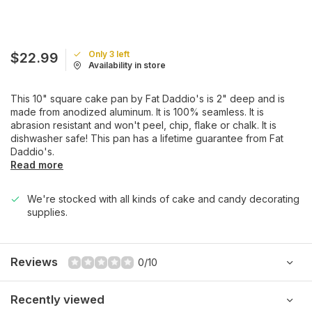
Only 3 left
$22.99
Availability in store
This 10" square cake pan by Fat Daddio's is 2" deep and is
made from anodized aluminum. It is 100% seamless. It is
abrasion resistant and won't peel, chip, flake or chalk. It is
dishwasher safe! This pan has a lifetime guarantee from Fat
Daddio's.
Read more
We're stocked with all kinds of cake and candy decorating
supplies.
Reviews
0/10
Recently viewed