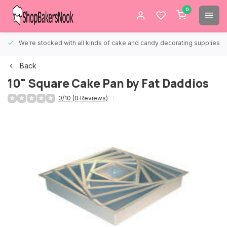
0
We're stocked with all kinds of cake and candy decorating supplies.
Back
10" Square Cake Pan by Fat Daddios
0/10 (0 Reviews)