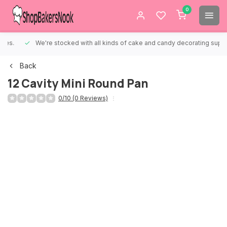
0
We're stocked with all kinds of cake and candy decorating supplies.
Back
12 Cavity Mini Round Pan
0/10 (0 Reviews)