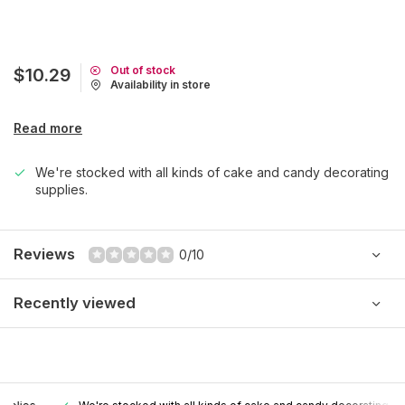
Out of stock
$10.29
Availability in store
Read more
We're stocked with all kinds of cake and candy decorating
supplies.
Reviews
0/10
Recently viewed