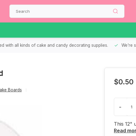
d with all kinds of cake and candy decorating supplies.
We're s
d
$0.50
ake Boards
-
This 12" 
Read mo