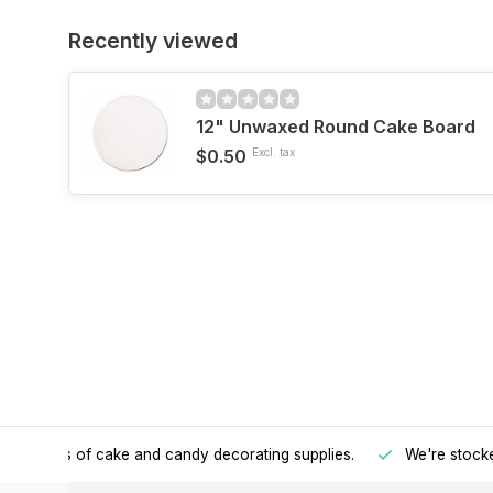
Recently viewed
12" Unwaxed Round Cake Board
$0.50
Excl. tax
h all kinds of cake and candy decorating supplies.
We're stocke