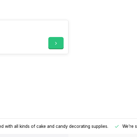
d with all kinds of cake and candy decorating supplies.
We're s