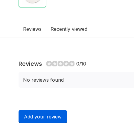
Reviews
Recently viewed
Reviews
0/10
No reviews found
Add your review