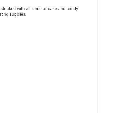
stocked with all kinds of cake and candy
ting supplies.