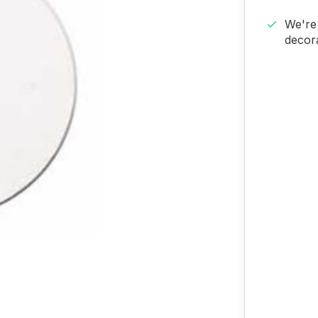
We're 
decora