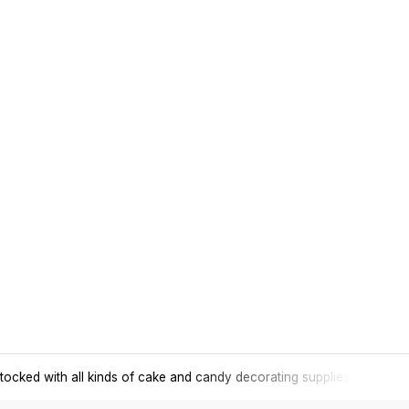
tocked with all kinds of cake and candy decorating supplies.