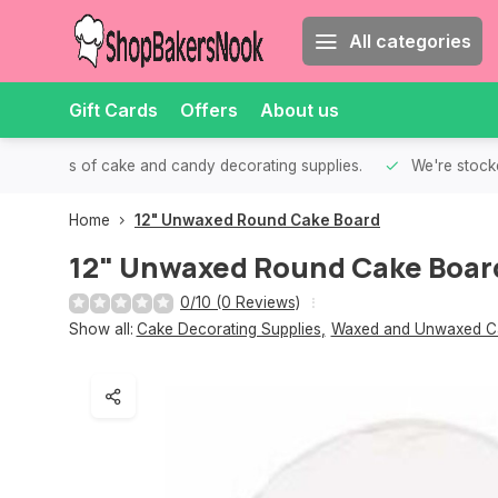
All categories
Gift Cards
Offers
About us
th all kinds of cake and candy decorating supplies.
We're stocke
Home
12" Unwaxed Round Cake Board
12" Unwaxed Round Cake Boar
0/10 (0 Reviews)
Show all:
Cake Decorating Supplies
,
Waxed and Unwaxed C