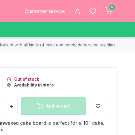
0
Customer service
tocked with all kinds of cake and candy decorating supplies.
Out of stock
Availability in store
+
Add to cart
unwaxed cake board is perfect for a 10" cake.
re