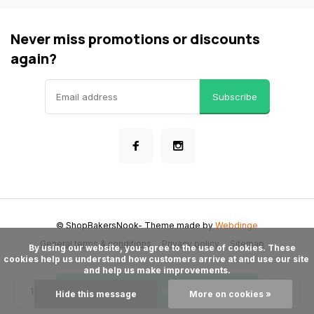
Never miss promotions or discounts
again?
Subscribe
© ShopBakersNook
- Theme made by
Webdinge
General terms & conditions
Privacy policy
Sitemap
      By using our website, you agree to the use of cookies. These 
cookies help us understand how customers arrive at and use our site 
and help us make improvements.

Add to cart
Hide this message
More on cookies »