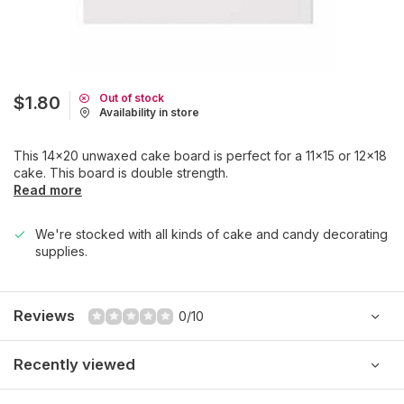
Out of stock
$1.80
Availability in store
This 14x20 unwaxed cake board is perfect for a 11x15 or 12x18
cake. This board is double strength.
Read more
We're stocked with all kinds of cake and candy decorating
supplies.
Reviews
0/10
Recently viewed