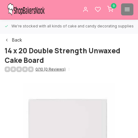
0
We're stocked with all kinds of cake and candy decorating supplies.
Back
14 x 20 Double Strength Unwaxed
Cake Board
0/10 (0 Reviews)