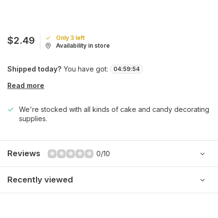
Only 3 left
$2.49
Availability in store
Shipped today?
You have got:
04
:
59
:
54
Read more
We're stocked with all kinds of cake and candy decorating
supplies.
Reviews
0/10
Recently viewed