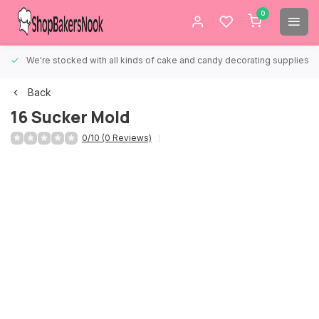
0
We're stocked with all kinds of cake and candy decorating supplies.
Back
16 Sucker Mold
0/10 (0 Reviews)