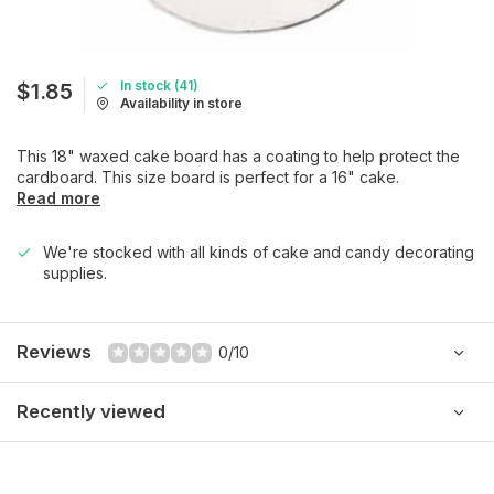
In stock (41)
$1.85
Availability in store
This 18" waxed cake board has a coating to help protect the
cardboard. This size board is perfect for a 16" cake.
Read more
We're stocked with all kinds of cake and candy decorating
supplies.
Reviews
0/10
Recently viewed