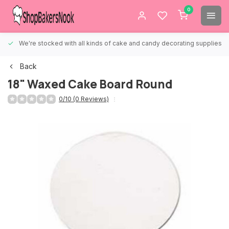
0
We're stocked with all kinds of cake and candy decorating supplies.
Back
18" Waxed Cake Board Round
0/10 (0 Reviews)