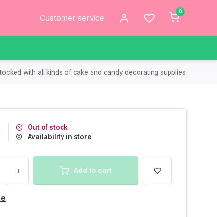
0
Customer service
tocked with all kinds of cake and candy decorating supplies.
Out of stock
9
Availability in store
+
Add to cart
re