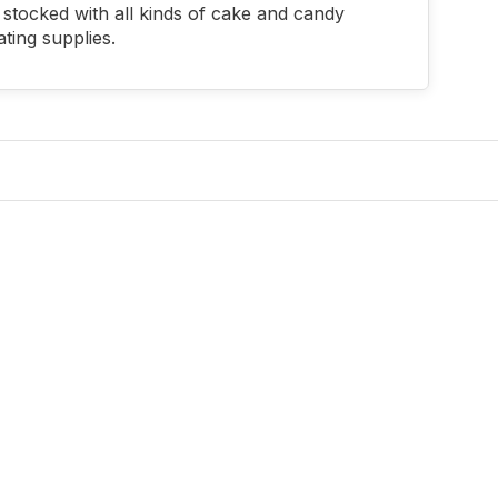
stocked with all kinds of cake and candy
ting supplies.