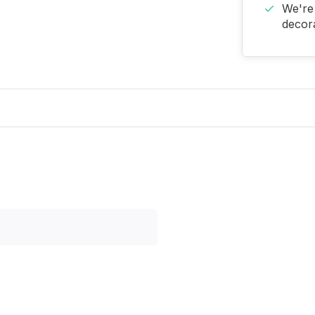
We're 
decora