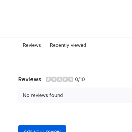
Reviews
Recently viewed
Reviews
0/10
No reviews found
Add your review