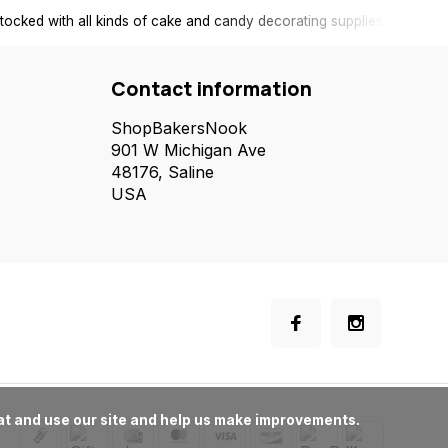
tocked with all kinds of cake and candy decorating supplies.
Contact information
ShopBakersNook
901 W Michigan Ave
48176, Saline
USA