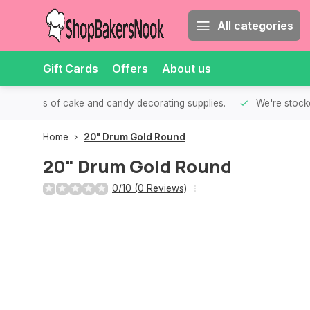
All categories
Gift Cards
Offers
About us
th all kinds of cake and candy decorating supplies.
We're stocke
Home
20" Drum Gold Round
20" Drum Gold Round
0/10 (0 Reviews)