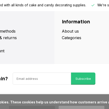
d with all kinds of cake and candy decorating supplies.
We're s
Information
methods
About us
& returns
Categories
nt
ain?
Subscribe