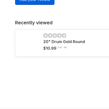
Recently viewed
20" Drum Gold Round
$10.99
Excl. tax