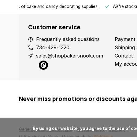
h all kinds of cake and candy decorating supplies.
We're stocke
Customer service
Frequently asked questions
Payment 
734-429-1320
Shipping 
sales@shopbakersnook.com
Contact
My accou
Never miss promotions or discounts ag
      By using our website, you agree to the use of cookies. These cookies help us understand how customers arrive at and use our site and help us make improvements.

General terms & conditions
Privacy policy
Sitemap
© ShopBakersNook
- Theme made by
Webdinge