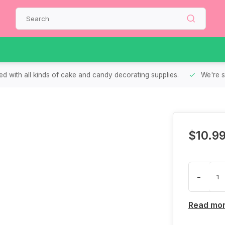
d with all kinds of cake and candy decorating supplies.
We're s
$10.9
-
Read mo