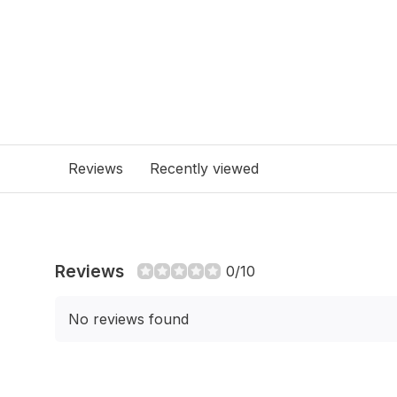
Reviews
Recently viewed
Reviews
0/10
No reviews found