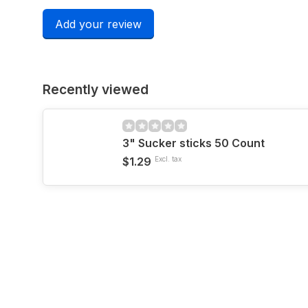
Add your review
Recently viewed
3" Sucker sticks 50 Count
$1.29
Excl. tax