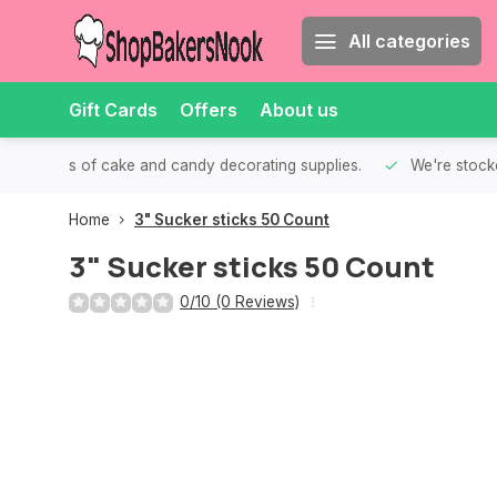
All categories
Gift Cards
Offers
About us
th all kinds of cake and candy decorating supplies.
We're stocke
Home
3" Sucker sticks 50 Count
3" Sucker sticks 50 Count
0/10 (0 Reviews)