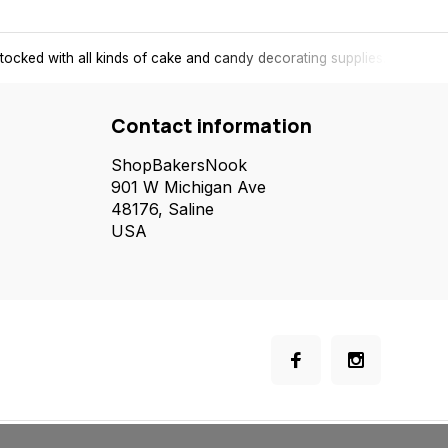
tocked with all kinds of cake and candy decorating supplies.
Contact information
ShopBakersNook
901 W Michigan Ave
48176, Saline
USA