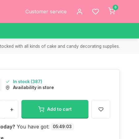
0
Customer service
tocked with all kinds of cake and candy decorating supplies.
In stock (387)
Availability in store
+
Add to cart
today?
You have got:
05
:
49
:
03
re