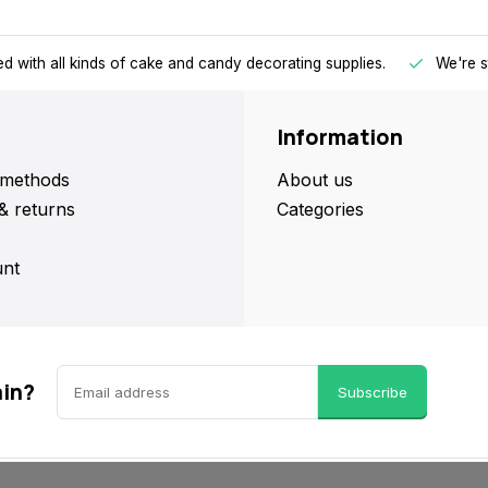
d with all kinds of cake and candy decorating supplies.
We're s
Information
methods
About us
& returns
Categories
nt
ain?
Subscribe