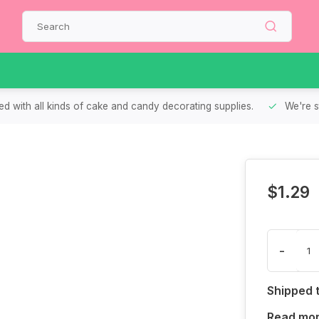
d with all kinds of cake and candy decorating supplies.
We're s
$1.29
-
Shipped 
Read mo