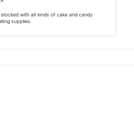
stocked with all kinds of cake and candy
ting supplies.