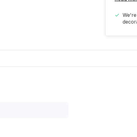
We're 
decora