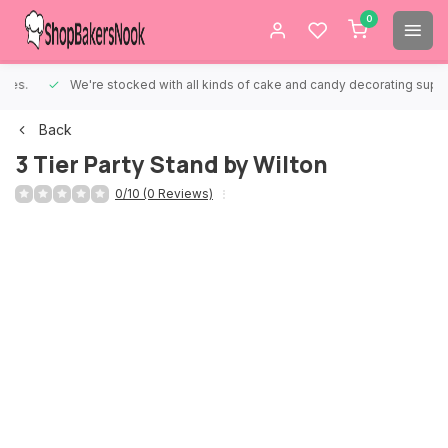
0
We're stocked with all kinds of cake and candy decorating supplies.
Back
3 Tier Party Stand by Wilton
0/10 (0 Reviews)