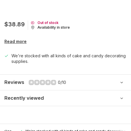
Out of stock
$38.89
Availability in store
Read more
We're stocked with all kinds of cake and candy decorating
supplies.
Reviews
0/10
Recently viewed