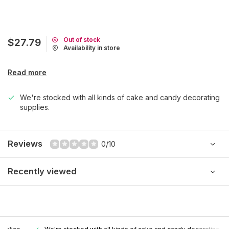
Out of stock
$27.79
Availability in store
Read more
We're stocked with all kinds of cake and candy decorating
supplies.
Reviews
0/10
Recently viewed