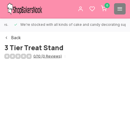
0
We're stocked with all kinds of cake and candy decorating supplies.
Back
3 Tier Treat Stand
0/10 (0 Reviews)