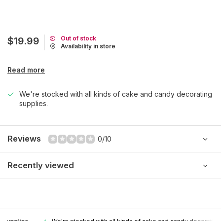
Out of stock
$19.99
Availability in store
Read more
We're stocked with all kinds of cake and candy decorating
supplies.
Reviews
0/10
Recently viewed