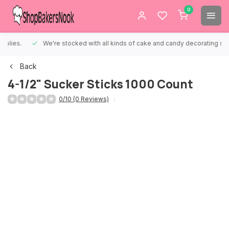
0
We're stocked with all kinds of cake and candy decorating supplies.
Back
4-1/2" Sucker Sticks 1000 Count
0/10 (0 Reviews)