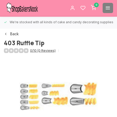
0
We're stocked with all kinds of cake and candy decorating supplies.
Back
403 Ruffle Tip
0/10 (0 Reviews)