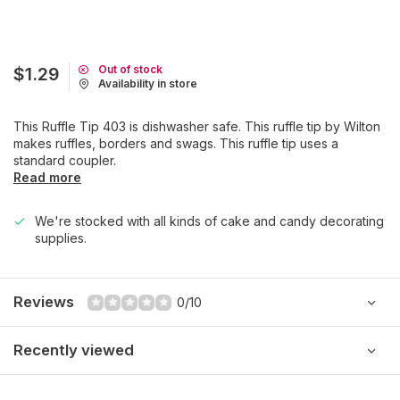
Out of stock
$1.29
Availability in store
This Ruffle Tip 403 is dishwasher safe. This ruffle tip by Wilton
makes ruffles, borders and swags. This ruffle tip uses a
standard coupler.
Read more
We're stocked with all kinds of cake and candy decorating
supplies.
Reviews
0/10
Recently viewed