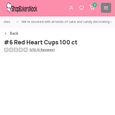
0
We're stocked with all kinds of cake and candy decorating supplies.
Back
#6 Red Heart Cups 100 ct
0/10 (0 Reviews)