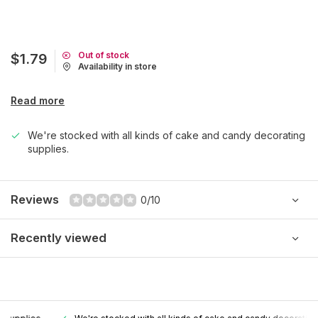
Out of stock
$1.79
Availability in store
Read more
We're stocked with all kinds of cake and candy decorating
supplies.
Reviews
0/10
Recently viewed