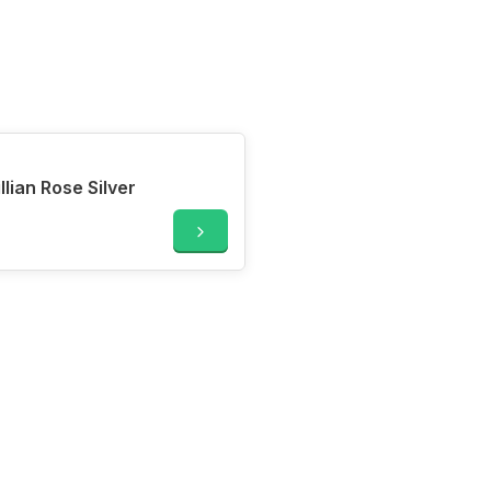
ian Rose Silver