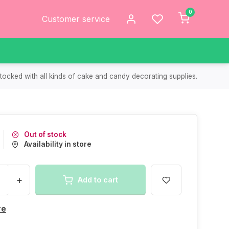
0
Customer service
tocked with all kinds of cake and candy decorating supplies.
Out of stock
Availability in store
+
Add to cart
re