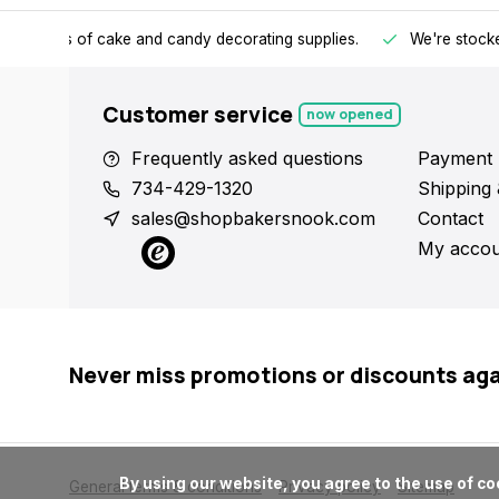
h all kinds of cake and candy decorating supplies.
We're stocke
Customer service
now opened
Frequently asked questions
Payment 
734-429-1320
Shipping 
sales@shopbakersnook.com
Contact
My accou
Never miss promotions or discounts ag
      By using our website, you agree to the use of cookies. These cookies help us understand how customers arrive at and use our site and help us make improvements.

General terms & conditions
Privacy policy
Sitemap