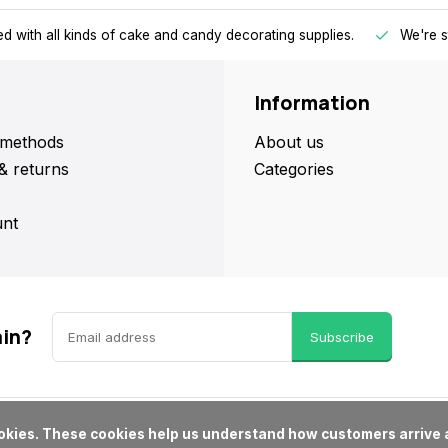
d with all kinds of cake and candy decorating supplies.
We're s
Information
methods
About us
& returns
Categories
nt
ain?
Subscribe