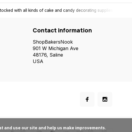
tocked with all kinds of cake and candy decorating supplies.
Contact information
ShopBakersNook
901 W Michigan Ave
48176, Saline
USA