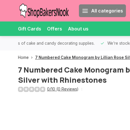
All categories
Gift Cards
Offers
About us
th all kinds of cake and candy decorating supplies.
We're stocke
Home
7 Numbered Cake Monogram by Lillian Rose Sil
7 Numbered Cake Monogram by 
Silver with Rhinestones
0/10 (0 Reviews)