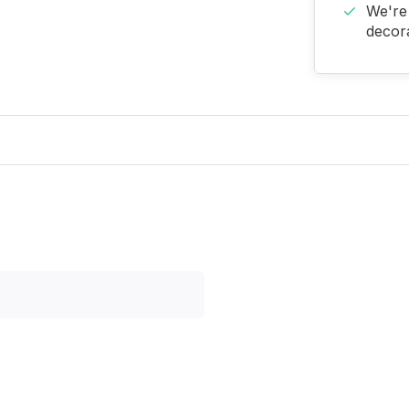
We're 
decora