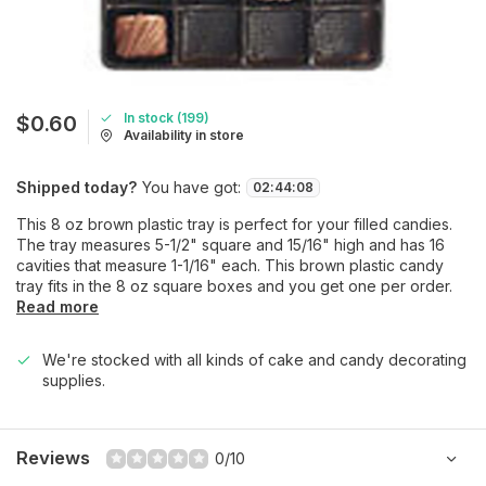
In stock (199)
$0.60
Availability in store
Shipped today?
You have got:
02
:
44
:
08
This 8 oz brown plastic tray is perfect for your filled candies.
The tray measures 5-1/2" square and 15/16" high and has 16
cavities that measure 1-1/16" each. This brown plastic candy
tray fits in the 8 oz square boxes and you get one per order.
Read more
We're stocked with all kinds of cake and candy decorating
supplies.
Reviews
0/10