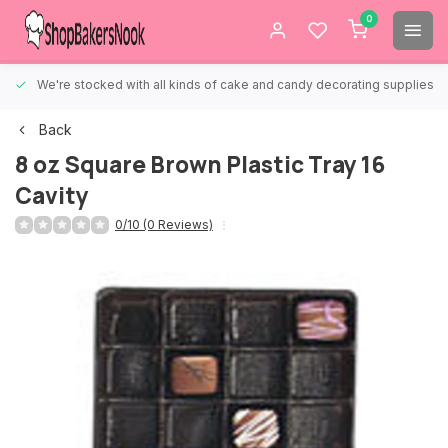
0
We're stocked with all kinds of cake and candy decorating supplies.
Back
8 oz Square Brown Plastic Tray 16
Cavity
0/10 (0 Reviews)