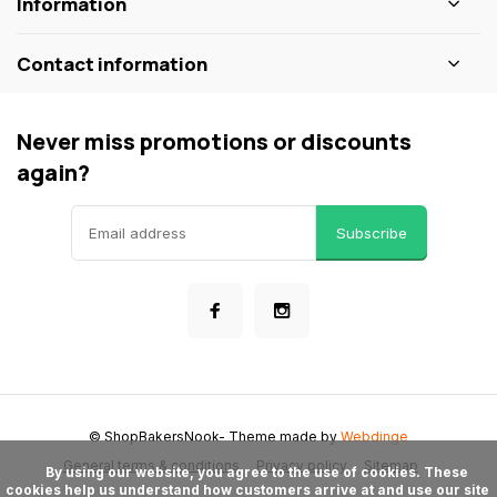
Information
Contact information
Never miss promotions or discounts
again?
Subscribe
© ShopBakersNook
- Theme made by
Webdinge
General terms & conditions
Privacy policy
Sitemap
      By using our website, you agree to the use of cookies. These 
cookies help us understand how customers arrive at and use our site 