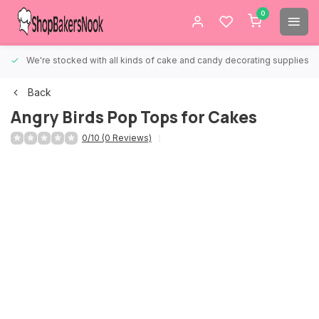
0
We're stocked with all kinds of cake and candy decorating supplies.
Back
Angry Birds Pop Tops for Cakes
0/10 (0 Reviews)