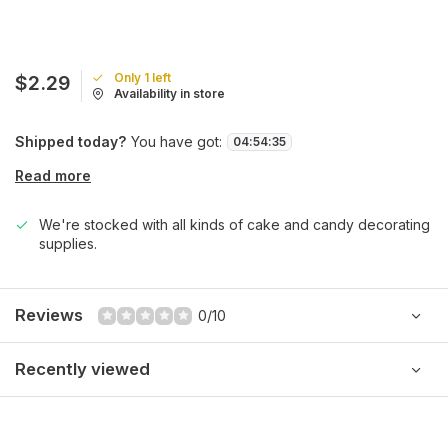
Only 1 left
$2.29
Availability in store
Shipped today?
You have got:
04
:
54
:
35
Read more
We're stocked with all kinds of cake and candy decorating
supplies.
Reviews
0/10
Recently viewed